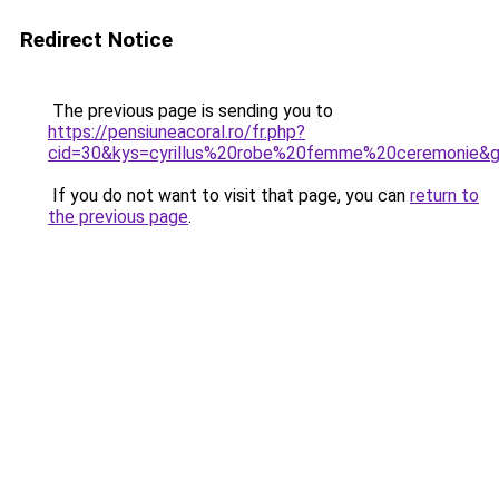
Redirect Notice
The previous page is sending you to
https://pensiuneacoral.ro/fr.php?
cid=30&kys=cyrillus%20robe%20femme%20ceremonie&
If you do not want to visit that page, you can
return to
the previous page
.