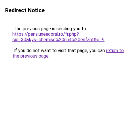
Redirect Notice
The previous page is sending you to
https://pensiuneacoral.ro/fr.php?
cid=30&kys=chemise%20nuit%20enfant&g=9
.
If you do not want to visit that page, you can
return to
the previous page
.