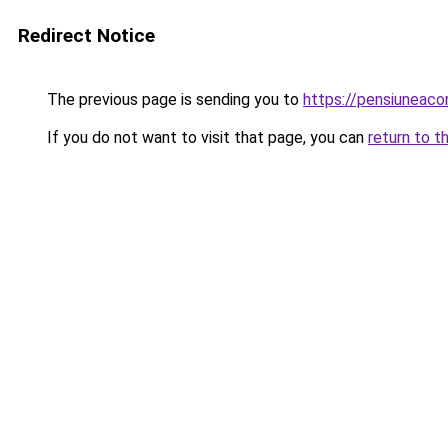
Redirect Notice
The previous page is sending you to
https://pensiuneac
If you do not want to visit that page, you can
return to t