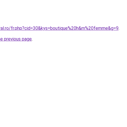
oral.ro/fr.php?cid=30&kys=boutique%20h&m%20femme&g=9
.
he previous page
.