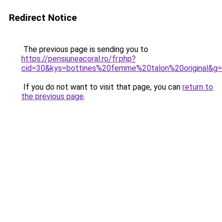
Redirect Notice
The previous page is sending you to
https://pensiuneacoral.ro/fr.php?
cid=30&kys=bottines%20femme%20talon%20original&g
If you do not want to visit that page, you can
return to
the previous page
.