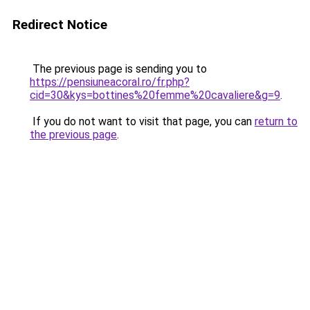
Redirect Notice
The previous page is sending you to
https://pensiuneacoral.ro/fr.php?
cid=30&kys=bottines%20femme%20cavaliere&g=9
.
If you do not want to visit that page, you can
return to
the previous page
.