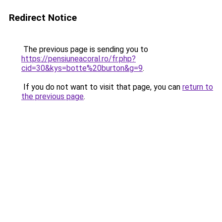
Redirect Notice
The previous page is sending you to
https://pensiuneacoral.ro/fr.php?
cid=30&kys=botte%20burton&g=9
.
If you do not want to visit that page, you can
return to
the previous page
.