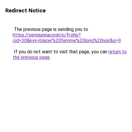
Redirect Notice
The previous page is sending you to
https://pensiuneacoral.ro/fr.php?
cid=30&kys=blazer%20femme%20long%20noir&g=9
.
If you do not want to visit that page, you can
return to
the previous page
.