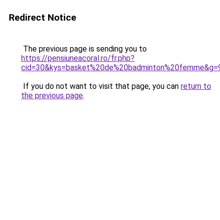
Redirect Notice
The previous page is sending you to
https://pensiuneacoral.ro/fr.php?
cid=30&kys=basket%20de%20badminton%20femme&g=
If you do not want to visit that page, you can
return to
the previous page
.