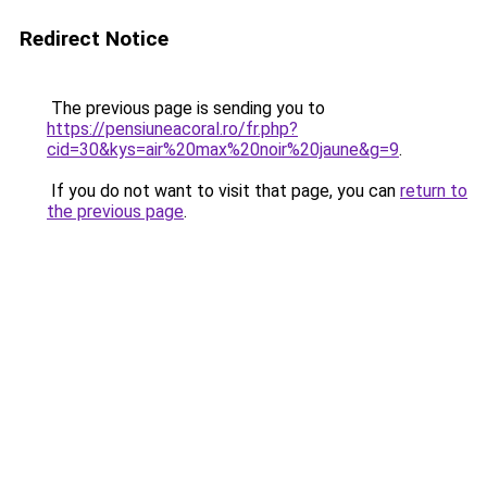
Redirect Notice
The previous page is sending you to
https://pensiuneacoral.ro/fr.php?
cid=30&kys=air%20max%20noir%20jaune&g=9
.
If you do not want to visit that page, you can
return to
the previous page
.