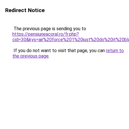
Redirect Notice
The previous page is sending you to
https://pensiuneacoral.ro/fr.php?
cid=30&kys=air%20force%201%20just%20do%20it%20b
If you do not want to visit that page, you can
return to
the previous page
.