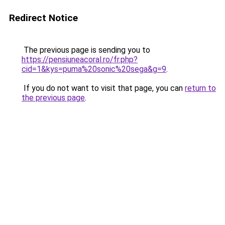
Redirect Notice
The previous page is sending you to
https://pensiuneacoral.ro/fr.php?
cid=1&kys=puma%20sonic%20sega&g=9
.
If you do not want to visit that page, you can
return to
the previous page
.