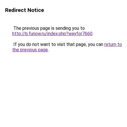
Redirect Notice
The previous page is sending you to
http://b.funow.ru/index.php?wayfor7660
.
If you do not want to visit that page, you can
return to
the previous page
.