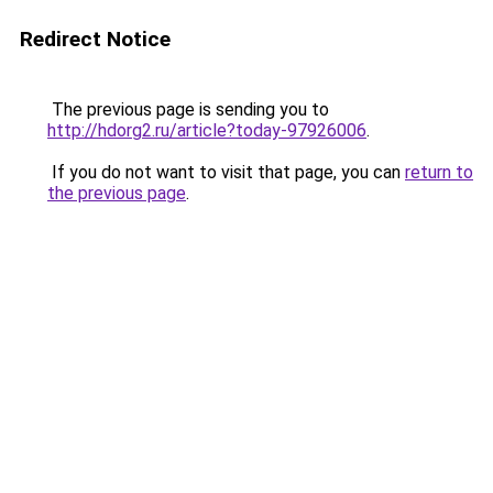
Redirect Notice
The previous page is sending you to
http://hdorg2.ru/article?today-97926006
.
If you do not want to visit that page, you can
return to
the previous page
.