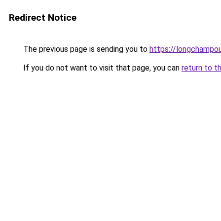
Redirect Notice
The previous page is sending you to
https://longchampou
If you do not want to visit that page, you can
return to t