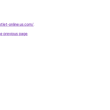
tlet-online.us.com/
.
he previous page
.