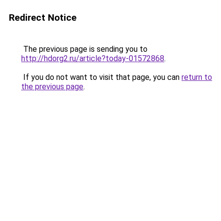
Redirect Notice
The previous page is sending you to
http://hdorg2.ru/article?today-01572868
.
If you do not want to visit that page, you can
return to
the previous page
.