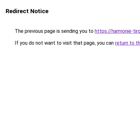
Redirect Notice
The previous page is sending you to
https://harmonie-tir
If you do not want to visit that page, you can
return to t