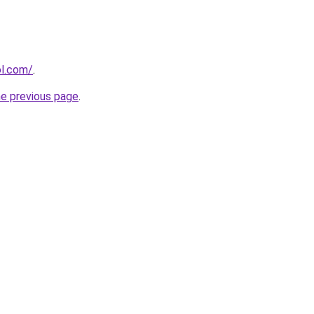
ol.com/
.
he previous page
.