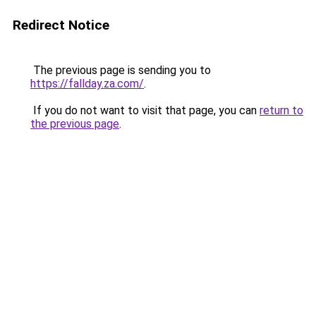
Redirect Notice
The previous page is sending you to
https://fallday.za.com/
.
If you do not want to visit that page, you can
return to
the previous page
.