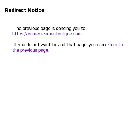
Redirect Notice
The previous page is sending you to
https://eumedicamentenligne.com
.
If you do not want to visit that page, you can
return to
the previous page
.