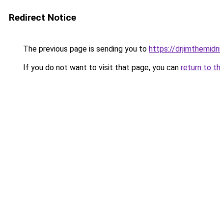
Redirect Notice
The previous page is sending you to
https://drjimthemid
If you do not want to visit that page, you can
return to t