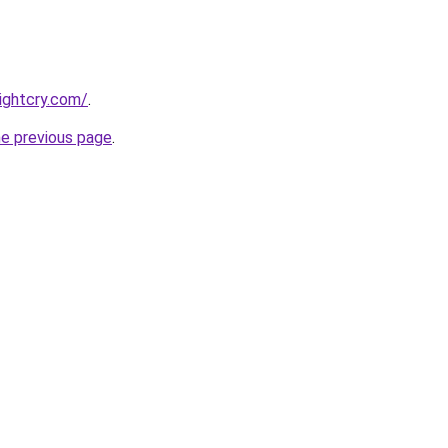
nightcry.com/
.
he previous page
.