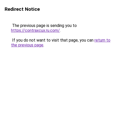
Redirect Notice
The previous page is sending you to
https://contraxcux.ru.com/
.
If you do not want to visit that page, you can
return to
the previous page
.