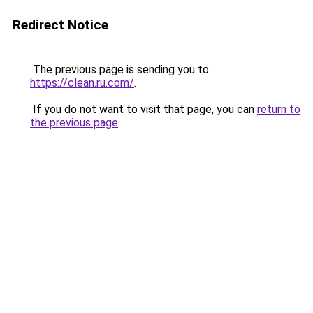
Redirect Notice
The previous page is sending you to
https://clean.ru.com/
.
If you do not want to visit that page, you can
return to
the previous page
.