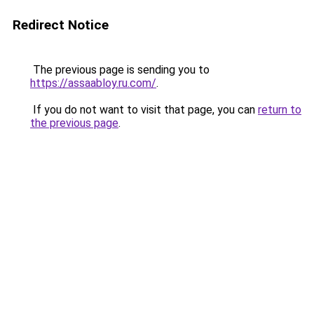
Redirect Notice
The previous page is sending you to
https://assaabloy.ru.com/
.
If you do not want to visit that page, you can
return to
the previous page
.