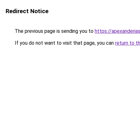
Redirect Notice
The previous page is sending you to
https://apexanderias
If you do not want to visit that page, you can
return to t