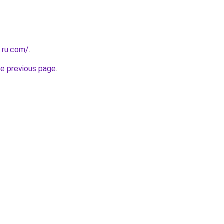
.ru.com/
.
he previous page
.