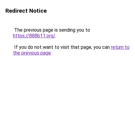
Redirect Notice
The previous page is sending you to
https://888b11.org/
.
If you do not want to visit that page, you can
return to
the previous page
.