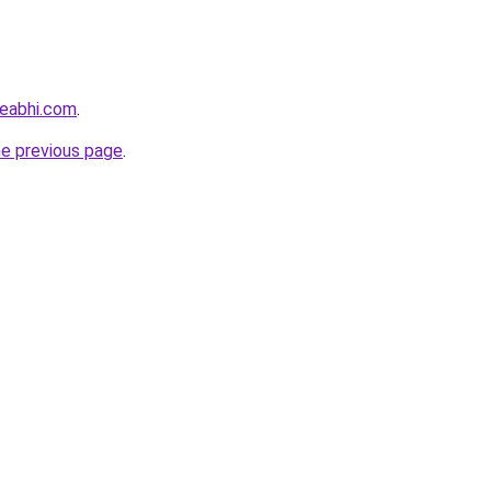
eabhi.com
.
he previous page
.