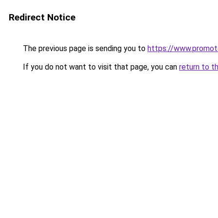
Redirect Notice
The previous page is sending you to
https://www.promot
If you do not want to visit that page, you can
return to t