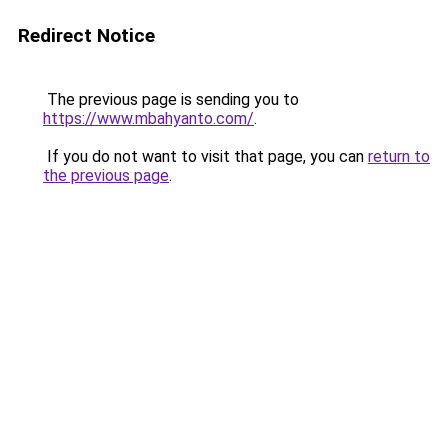
Redirect Notice
The previous page is sending you to
https://www.mbahyanto.com/
.
If you do not want to visit that page, you can
return to
the previous page
.