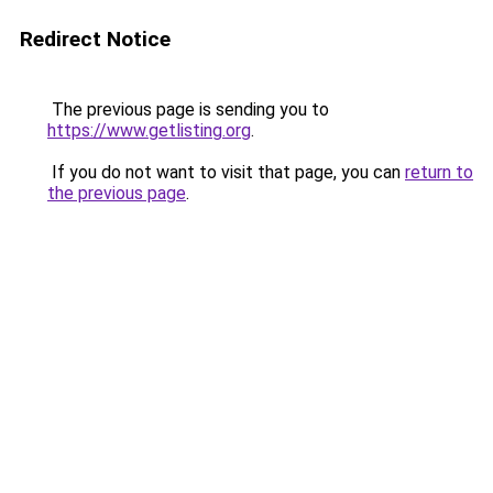
Redirect Notice
The previous page is sending you to
https://www.getlisting.org
.
If you do not want to visit that page, you can
return to
the previous page
.