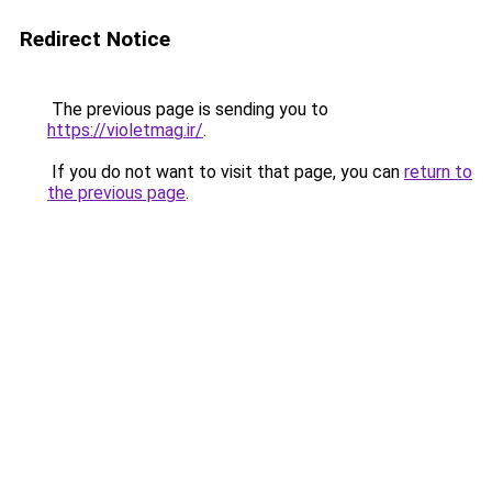
Redirect Notice
The previous page is sending you to
https://violetmag.ir/
.
If you do not want to visit that page, you can
return to
the previous page
.