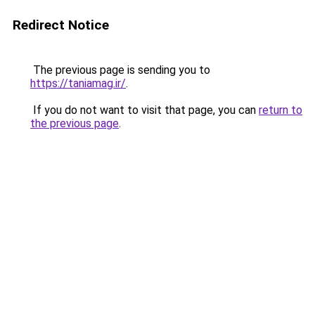
Redirect Notice
The previous page is sending you to
https://taniamag.ir/
.
If you do not want to visit that page, you can
return to
the previous page
.