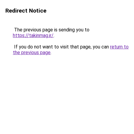
Redirect Notice
The previous page is sending you to
https://takinmag.ir/
.
If you do not want to visit that page, you can
return to
the previous page
.