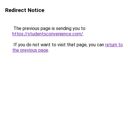
Redirect Notice
The previous page is sending you to
https://studentsconvenience.com/
.
If you do not want to visit that page, you can
return to
the previous page
.