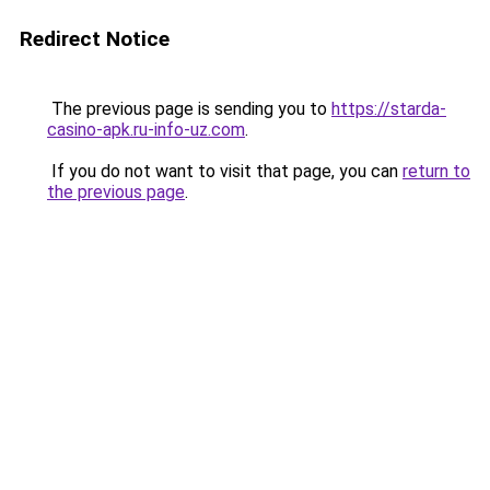
Redirect Notice
The previous page is sending you to
https://starda-
casino-apk.ru-info-uz.com
.
If you do not want to visit that page, you can
return to
the previous page
.