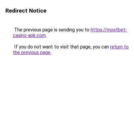
Redirect Notice
The previous page is sending you to
https://mostbet-
casino-apk.com
.
If you do not want to visit that page, you can
return to
the previous page
.