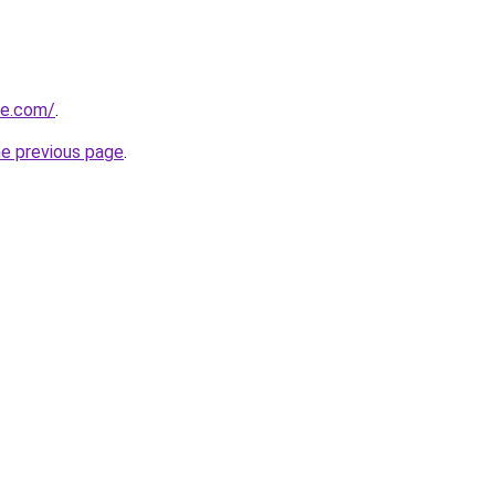
ue.com/
.
he previous page
.