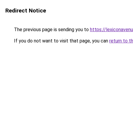
Redirect Notice
The previous page is sending you to
https://lexiconaven
If you do not want to visit that page, you can
return to t