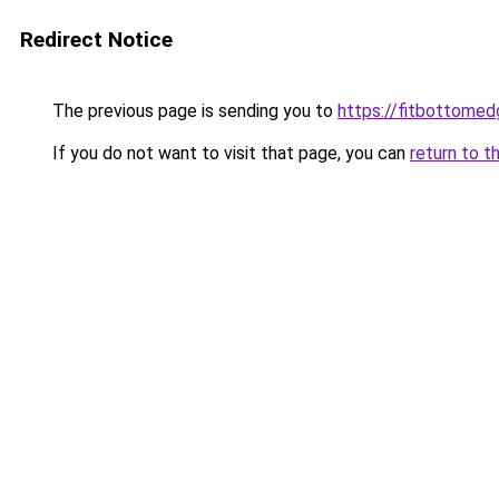
Redirect Notice
The previous page is sending you to
https://fitbottomedg
If you do not want to visit that page, you can
return to t