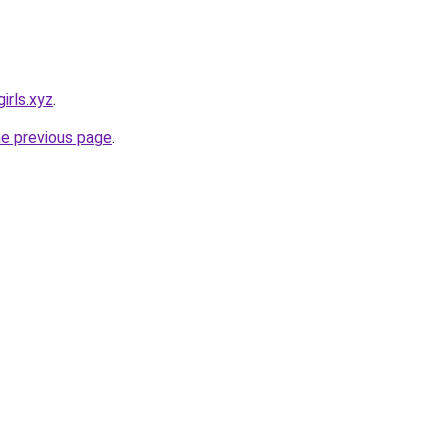
irls.xyz
.
he previous page
.