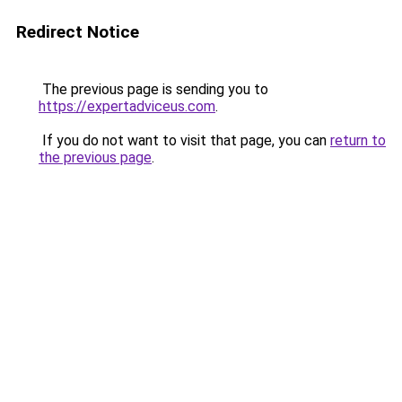
Redirect Notice
The previous page is sending you to
https://expertadviceus.com
.
If you do not want to visit that page, you can
return to
the previous page
.