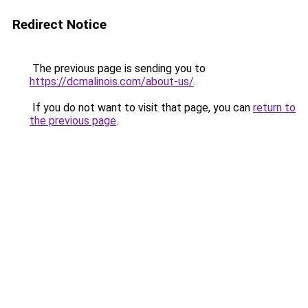
Redirect Notice
The previous page is sending you to
https://dcmalinois.com/about-us/
.
If you do not want to visit that page, you can
return to
the previous page
.