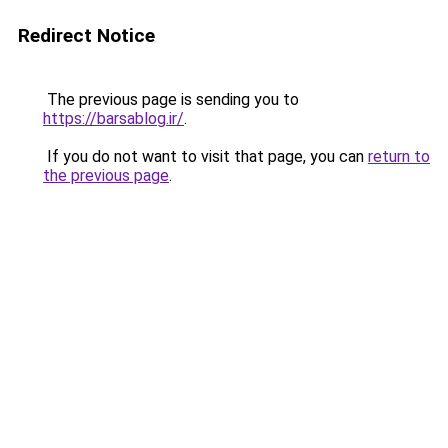
Redirect Notice
The previous page is sending you to
https://barsablog.ir/
.
If you do not want to visit that page, you can
return to
the previous page
.