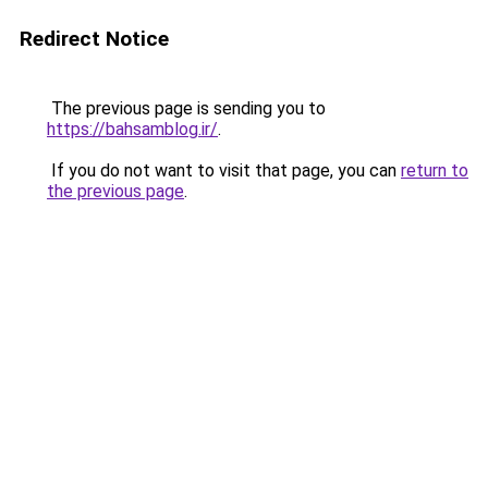
Redirect Notice
The previous page is sending you to
https://bahsamblog.ir/
.
If you do not want to visit that page, you can
return to
the previous page
.