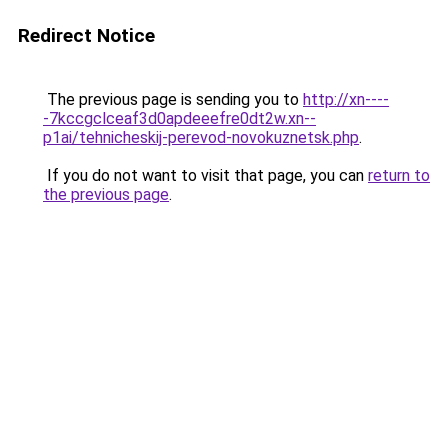
Redirect Notice
The previous page is sending you to
http://xn----
-7kccgclceaf3d0apdeeefre0dt2w.xn--
p1ai/tehnicheskij-perevod-novokuznetsk.php
.
If you do not want to visit that page, you can
return to
the previous page
.