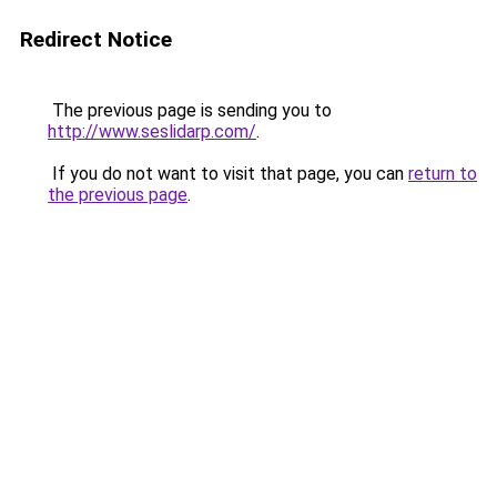
Redirect Notice
The previous page is sending you to
http://www.seslidarp.com/
.
If you do not want to visit that page, you can
return to
the previous page
.