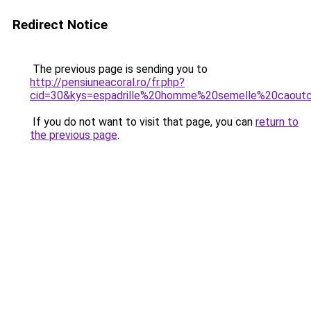
Redirect Notice
The previous page is sending you to
http://pensiuneacoral.ro/fr.php?
cid=30&kys=espadrille%20homme%20semelle%20caout
If you do not want to visit that page, you can
return to
the previous page
.