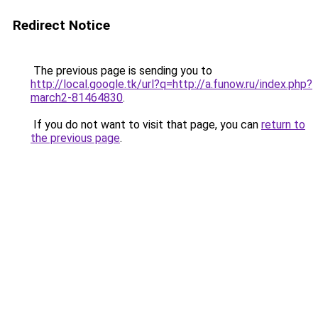
Redirect Notice
The previous page is sending you to
http://local.google.tk/url?q=http://a.funow.ru/index.php?
march2-81464830
.
If you do not want to visit that page, you can
return to
the previous page
.