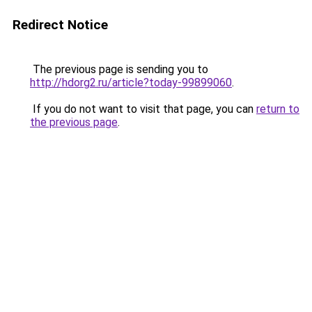
Redirect Notice
The previous page is sending you to
http://hdorg2.ru/article?today-99899060
.
If you do not want to visit that page, you can
return to
the previous page
.