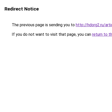
Redirect Notice
The previous page is sending you to
http://hdorg2.ru/ar
If you do not want to visit that page, you can
return to t