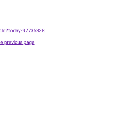
ticle?today-97735838
.
he previous page
.