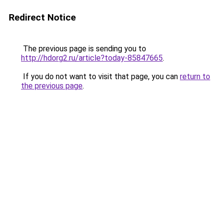
Redirect Notice
The previous page is sending you to
http://hdorg2.ru/article?today-85847665
.
If you do not want to visit that page, you can
return to
the previous page
.