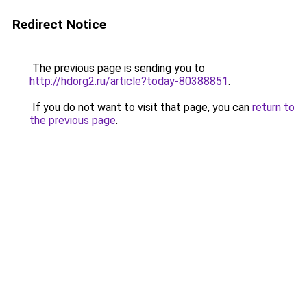
Redirect Notice
The previous page is sending you to
http://hdorg2.ru/article?today-80388851
.
If you do not want to visit that page, you can
return to
the previous page
.