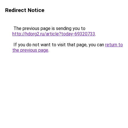
Redirect Notice
The previous page is sending you to
http://hdorg2.ru/article?today-69320733
.
If you do not want to visit that page, you can
return to
the previous page
.