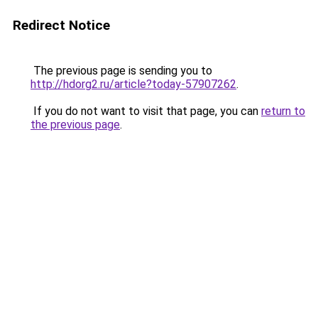
Redirect Notice
The previous page is sending you to
http://hdorg2.ru/article?today-57907262
.
If you do not want to visit that page, you can
return to
the previous page
.