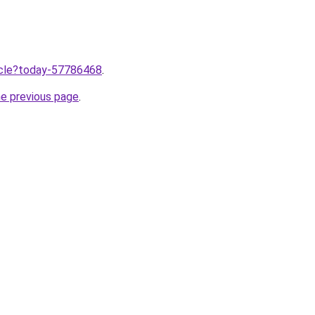
ticle?today-57786468
.
he previous page
.