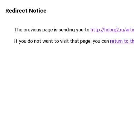
Redirect Notice
The previous page is sending you to
http://hdorg2.ru/ar
If you do not want to visit that page, you can
return to t